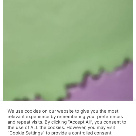
We use cookies on our website to give you the most
relevant experience by remembering your preferences
Utilizamos cookies para ofrecerte la mejor experiencia en
and repeat visits. By clicking “Accept All”, you consent to
nuestra web.
the use of ALL the cookies. However, you may visit
Puedes aprender más sobre qué cookies utilizamos o
"Cookie Settings" to provide a controlled consent.